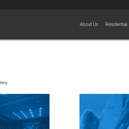
About Us
Residential
lery.