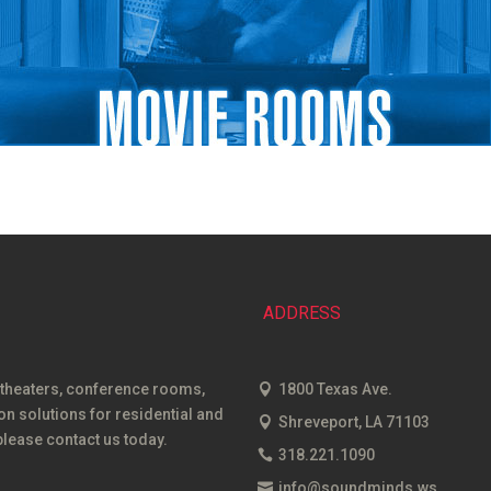
ADDRESS
 theaters, conference rooms,
1800 Texas Ave.
 solutions for residential and
Shreveport, LA 71103
lease contact us today.
318.221.1090
info@soundminds.ws