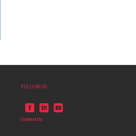
FOLLOW US
Contact Us