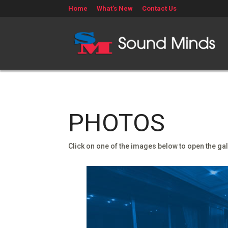
Home
What’s New
Contact Us
PHOTOS
Click on one of the images below to open the gal