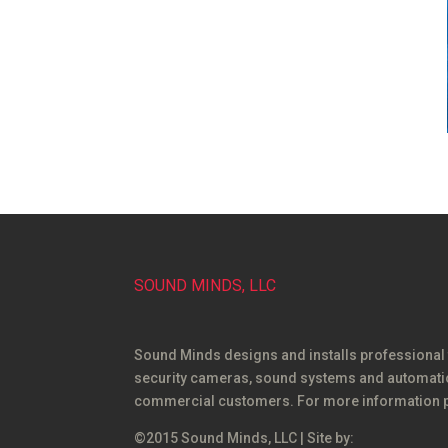
SOUND MINDS, LLC
Sound Minds designs and installs professional
security cameras, sound systems and automation
commercial customers. For more information p
©2015 Sound Minds, LLC | Site by: