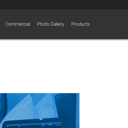
Commercial
Photo Gallery
Products