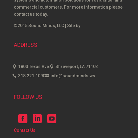
systems and automation solutions for residential and
commercial customers. For more information please
contact us today.
©2015 Sound Minds, LLC | Site by:
ADDRESS
1800 Texas Ave.
Shreveport, LA 71103
318.221.1090
info@soundminds.ws
FOLLOW US
Contact Us