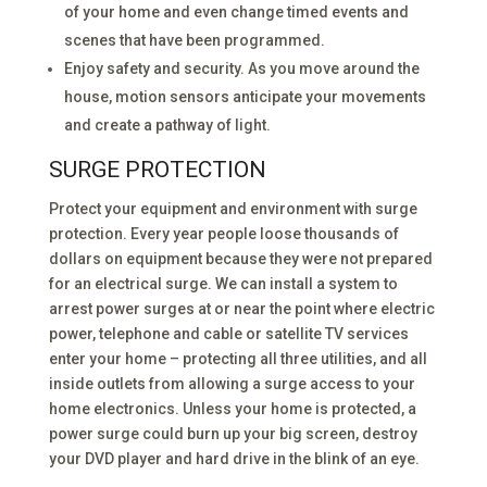
of your home and even change timed events and
scenes that have been programmed.
Enjoy safety and security. As you move around the
house, motion sensors anticipate your movements
and create a pathway of light.
SURGE PROTECTION
Protect your equipment and environment with surge
protection. Every year people loose thousands of
dollars on equipment because they were not prepared
for an electrical surge. We can install a system to
arrest power surges at or near the point where electric
power, telephone and cable or satellite TV services
enter your home – protecting all three utilities, and all
inside outlets from allowing a surge access to your
home electronics. Unless your home is protected, a
power surge could burn up your big screen, destroy
your DVD player and hard drive in the blink of an eye.