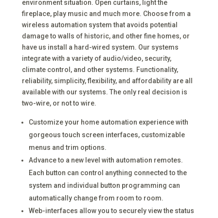
environment situation. Open curtains, light the
fireplace, play music and much more. Choose from a
wireless automation system that avoids potential
damage to walls of historic, and other fine homes, or
have us install a hard-wired system. Our systems
integrate with a variety of audio/video, security,
climate control, and other systems. Functionality,
reliability, simplicity, flexibility, and affordability are all
available with our systems. The only real decision is
two-wire, or not to wire.
Customize your home automation experience with
gorgeous touch screen interfaces, customizable
menus and trim options.
Advance to a new level with automation remotes.
Each button can control anything connected to the
system and individual button programming can
automatically change from room to room.
Web-interfaces allow you to securely view the status