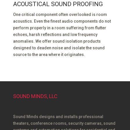
ACOUSTICAL SOUND PROOFING
One critical component often overlooked is room
acoustics. Even the finest audio components do not
perform properly in a room suffering from flutter
echoes, harsh reflections and low frequency
anomalies. We offer sound isolation products
designed to deaden noise and isolate the sound
source to the area where it originates.
SOUND MINDS, LLC
Sound Minds designs and installs professional
theaters, conference rooms, security cameras, sound