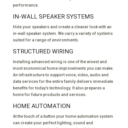
performance.
IN-WALL SPEAKER SYSTEMS
Hide your speakers and create a cleaner look with an
in-wall speaker system. We carry a variety of systems
suited for a range of environments.
STRUCTURED WIRING
Installing advanced wiring is one of the wisest and
most economical home improvements you can make.
An infrastructure to support voice, video, audio and
data services for the entire family delivers immediate
benefits for today’s technology. It also prepares a
home for future products and services.
HOME AUTOMATION
At the touch of a button your home automation system
can create your perfect lighting, sound and