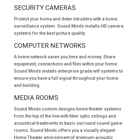
SECURITY CAMERAS
Protect your home and deter intruders with a home
surveillance system. Sound Minds installs HD camera
systems for the best picture quality.
COMPUTER NETWORKS
A home network saves you time and money. Share
equipment, connections and files within your home.
Sound Minds installs enterprise grade wifi systems to
ensure you have a full signal throughout your home
and building.
MEDIA ROOMS
Sound Minds custom designs home theater systems
from the top of the line with fiber optic ceilings and
acoustical treatments to basic surround sound game
rooms. Sound Minds offers you a visually elegant
Home Theater environment of premium acoustic