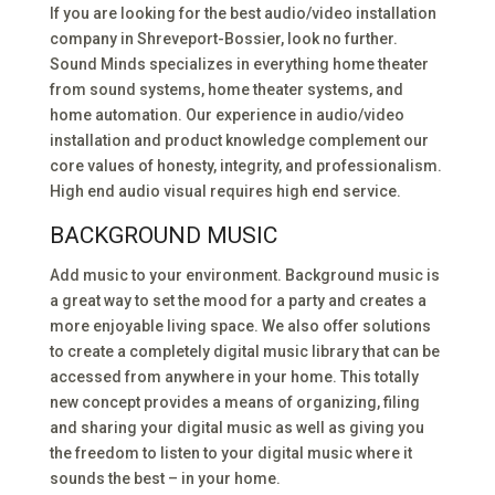
If you are looking for the best audio/video installation
company in Shreveport-Bossier, look no further.
Sound Minds specializes in everything home theater
from sound systems, home theater systems, and
home automation. Our experience in audio/video
installation and product knowledge complement our
core values of honesty, integrity, and professionalism.
High end audio visual requires high end service.
BACKGROUND MUSIC
Add music to your environment. Background music is
a great way to set the mood for a party and creates a
more enjoyable living space. We also offer solutions
to create a completely digital music library that can be
accessed from anywhere in your home. This totally
new concept provides a means of organizing, filing
and sharing your digital music as well as giving you
the freedom to listen to your digital music where it
sounds the best – in your home.