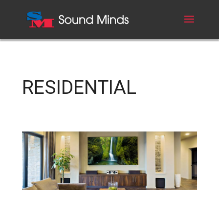
RESIDENTIAL