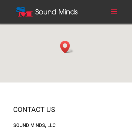
CONTACT US
SOUND MINDS, LLC