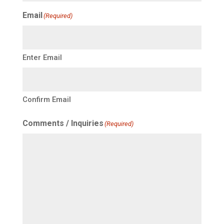
Email
(Required)
Enter Email
Confirm Email
Comments / Inquiries
(Required)