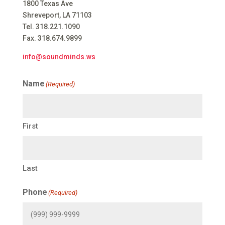
1800 Texas Ave
Shreveport, LA 71103
Tel. 318.221.1090
Fax. 318.674.9899
info@soundminds.ws
Name
(Required)
First
Last
Phone
(Required)