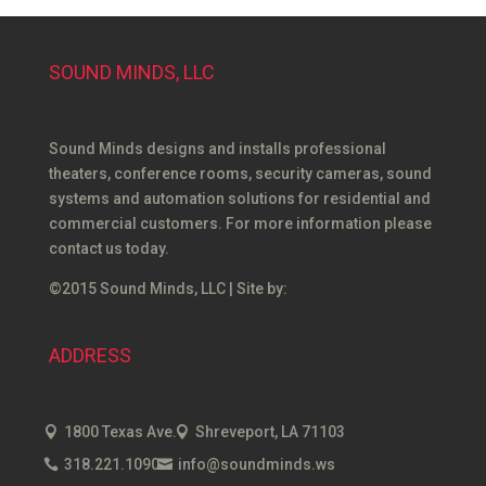
SOUND MINDS, LLC
Sound Minds designs and installs professional
theaters, conference rooms, security cameras, sound
systems and automation solutions for residential and
commercial customers. For more information please
contact us today.
©2015 Sound Minds, LLC | Site by:
ADDRESS
1800 Texas Ave.
Shreveport, LA 71103
318.221.1090
info@soundminds.ws