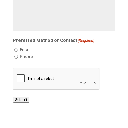
Preferred Method of Contact
(Required)
Email
Phone
CAPTCHA
Submit